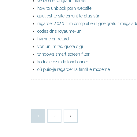
verizon étranglant internet
how to unblock porn website
quel est le site torrent le plus sûr
regarder 2020 film complet en ligne gratuit megavid
codes dns royaume-uni
hymne en retard
vpn unlimited quota digi
windows smart screen filter
kodi a cessé de fonctionner
où puis-je regarder la famille moderne
1
2