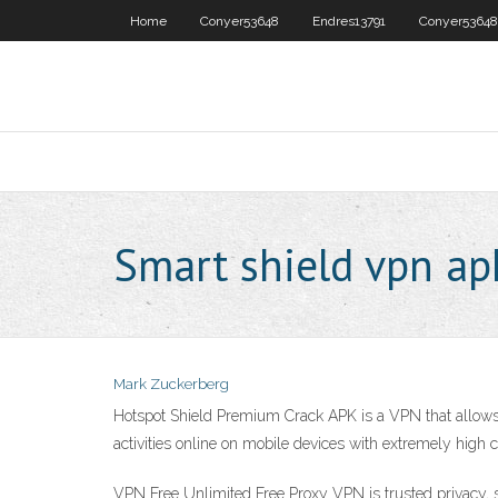
Home
Conyer53648
Endres13791
Conyer53648
Smart shield vpn ap
Mark Zuckerberg
Hotspot Shield Premium Crack APK is a VPN that allows 
activities online on mobile devices with extremely high co
VPN Free Unlimited Free Proxy VPN is trusted privacy, s