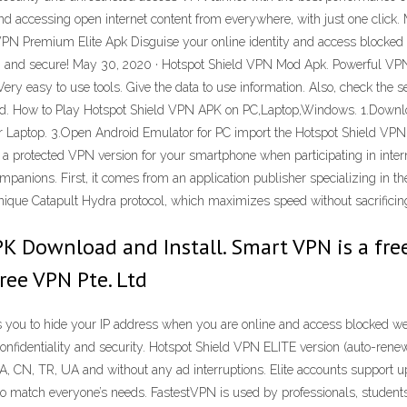
nd accessing open internet content from everywhere, with just one click.
PN Premium Elite Apk Disguise your online identity and access blocked 
e, and secure! May 30, 2020 · Hotspot Shield VPN Mod Apk. Powerful VPN 
ry easy to use tools. Give the data to use information. Also, check the s
load. How to Play Hotspot Shield VPN APK on PC,Laptop,Windows. 1.Downl
Laptop. 3.Open Android Emulator for PC import the Hotspot Shield VPN AP
a protected VPN version for your smartphone when participating in intern
mpanions. First, it comes from an application publisher specializing in t
 unique Catapult Hydra protocol, which maximizes speed without sacrificing
K Download and Install. Smart VPN is a free
Free VPN Pte. Ltd
you to hide your IP address when you are online and access blocked web
confidentiality and security. Hotspot Shield VPN ELITE version (auto-renew
A, CN, TR, UA and without any ad interruptions. Elite accounts support up 
match everyone’s needs. FastestVPN is used by professionals, students, 