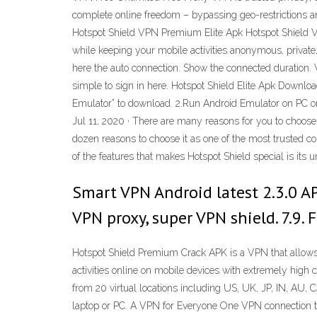
complete online freedom – bypassing geo-restrictions a
Hotspot Shield VPN Premium Elite Apk Hotspot Shield V
while keeping your mobile activities anonymous, privat
here the auto connection. Show the connected duration. Ve
simple to sign in here. Hotspot Shield Elite Apk Down
Emulator” to download. 2.Run Android Emulator on PC or 
Jul 11, 2020 · There are many reasons for you to choose 
dozen reasons to choose it as one of the most trusted co
of the features that makes Hotspot Shield special is its
Smart VPN Android latest 2.3.0 AP
VPN proxy, super VPN shield. 7.9. 
Hotspot Shield Premium Crack APK is a VPN that allows 
activities online on mobile devices with extremely high 
from 20 virtual locations including US, UK, JP, IN, AU, C
laptop or PC. A VPN for Everyone One VPN connection to 