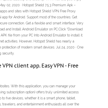
 May 02, 2020 · Hotspot Shield 7.5.3 Premium Apk –
apps and sites with Hotspot Shield VPN Free Proxy
app for Android. Support most of the countries. Get
ecure connection. Get a flexible and smart interface. Very
oad and Install Android Emulator on PC.Click “Download
K file from your PC Into Android Emulator to install it.
et activities. However, Hotspot Shield has nearly a
he protection of modern smart devices. Jul 24, 2020 · One
 security.
 VPN client app. Easy VPN - Free
sites. With this application, you can manage your
ing subscription option) offers truly unlimited access
to five devices, whether it is a smart phone, tablet,
travelers, and entertainment enthusiasts all over the