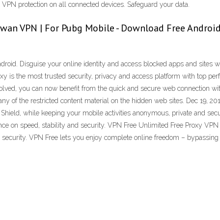
et VPN protection on all connected devices. Safeguard your data.
aiwan VPN | For Pubg Mobile - Download Free Androi
roid. Disguise your online identity and access blocked apps and sites wi
 is the most trusted security, privacy and access platform with top perf
nvolved, you can now benefit from the quick and secure web connection w
 many of the restricted content material on the hidden web sites. Dec 19, 
 Shield, while keeping your mobile activities anonymous, private and sec
nce on speed, stability and security. VPN Free Unlimited Free Proxy VPN 
d security. VPN Free lets you enjoy complete online freedom – bypassing 