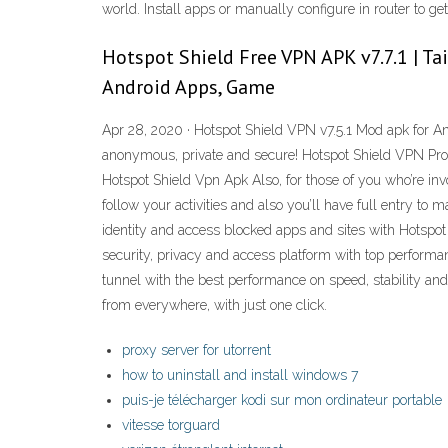
world. Install apps or manually configure in router to g
Hotspot Shield Free VPN APK v7.7.1 | T
Android Apps, Game
Apr 28, 2020 · Hotspot Shield VPN v7.5.1 Mod apk for And
anonymous, private and secure! Hotspot Shield VPN Proxy
Hotspot Shield Vpn Apk Also, for those of you who’re i
follow your activities and also you’ll have full entry to
identity and access blocked apps and sites with Hotspot
security, privacy and access platform with top performa
tunnel with the best performance on speed, stability an
from everywhere, with just one click.
proxy server for utorrent
how to uninstall and install windows 7
puis-je télécharger kodi sur mon ordinateur portable
vitesse torguard