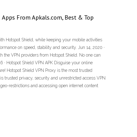
d Apps From Apkals.com, Best & Top
th Hotspot Shield, while keeping your mobile activities
ormance on speed, stability and security. Jun 14, 2020 ·
ith the VPN providers from Hotspot Shield. No one can
2016 · Hotspot Shield VPN APK Disguise your online
ure! Hotspot Shield VPN Proxy is the most trusted
is trusted privacy, security and unrestricted access VPN
geo-restrictions and accessing open internet content