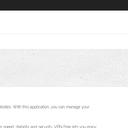
sites. With this application, you can manage your
 speed, stability and security. VPN Free lets you enjoy