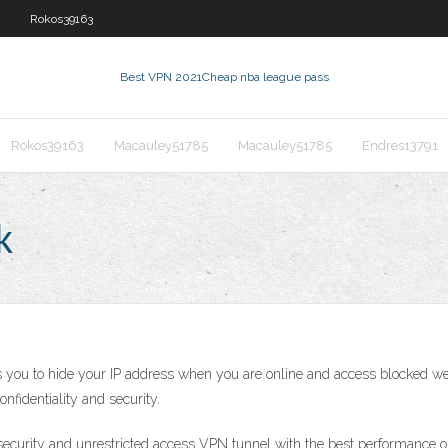
Rokos39163
Best VPN 2021
Cheap nba league pass
Rokos39163
Macauley51785
Macauley51785
Endres13791
k
you to hide your IP address when you are online and access blocked web
nfidentiality and security.
ecurity and unrestricted access VPN tunnel with the best performance on